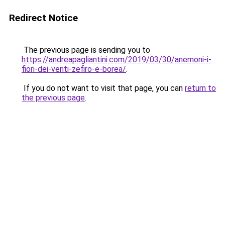
Redirect Notice
The previous page is sending you to
https://andreapagliantini.com/2019/03/30/anemoni-i-
fiori-dei-venti-zefiro-e-borea/
.
If you do not want to visit that page, you can
return to
the previous page
.