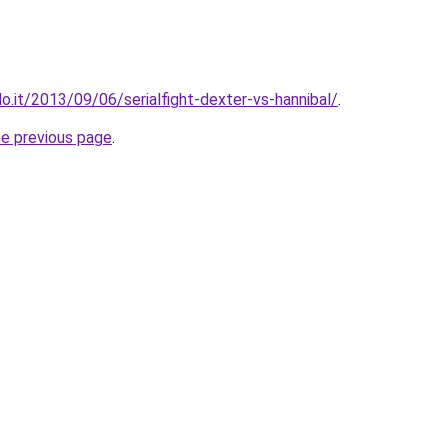
o.it/2013/09/06/serialfight-dexter-vs-hannibal/
.
he previous page
.