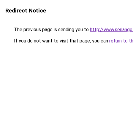
Redirect Notice
The previous page is sending you to
http://www.seriangol
If you do not want to visit that page, you can
return to t