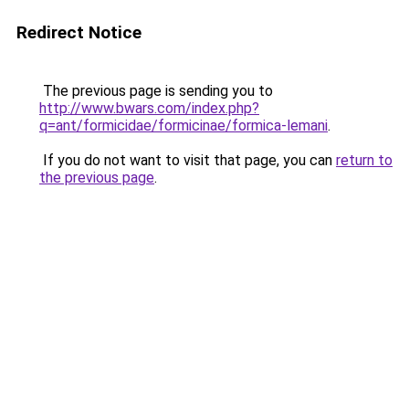
Redirect Notice
The previous page is sending you to
http://www.bwars.com/index.php?
q=ant/formicidae/formicinae/formica-lemani
.
If you do not want to visit that page, you can
return to
the previous page
.