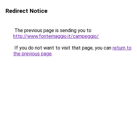
Redirect Notice
The previous page is sending you to
http://www.fontemaggio.it/campeggio/
.
If you do not want to visit that page, you can
return to
the previous page
.