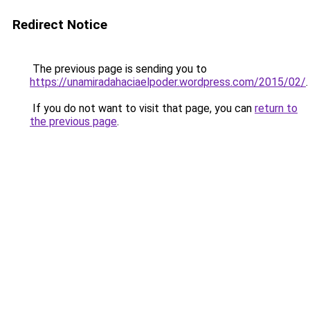
Redirect Notice
The previous page is sending you to
https://unamiradahaciaelpoder.wordpress.com/2015/02/
.
If you do not want to visit that page, you can
return to
the previous page
.