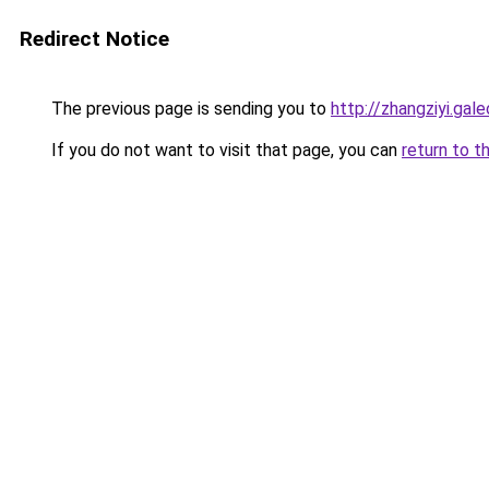
Redirect Notice
The previous page is sending you to
http://zhangziyi.ga
If you do not want to visit that page, you can
return to t