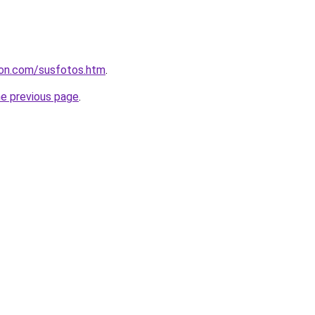
leon.com/susfotos.htm
.
he previous page
.