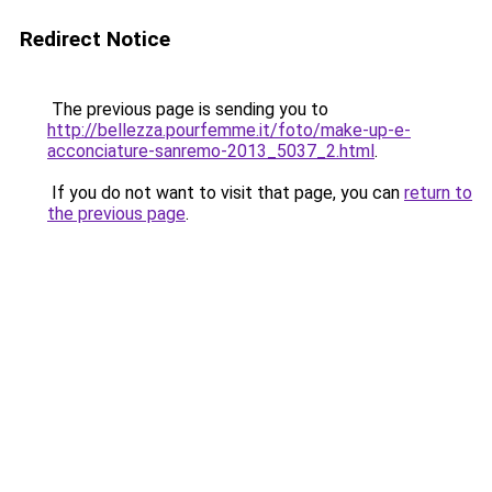
Redirect Notice
The previous page is sending you to
http://bellezza.pourfemme.it/foto/make-up-e-
acconciature-sanremo-2013_5037_2.html
.
If you do not want to visit that page, you can
return to
the previous page
.