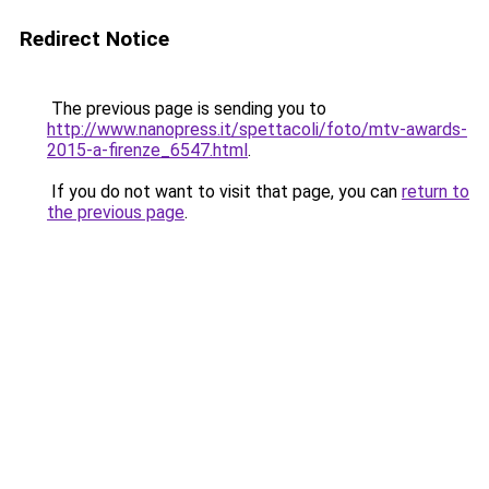
Redirect Notice
The previous page is sending you to
http://www.nanopress.it/spettacoli/foto/mtv-awards-
2015-a-firenze_6547.html
.
If you do not want to visit that page, you can
return to
the previous page
.