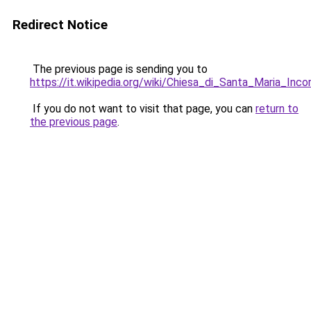
Redirect Notice
The previous page is sending you to
https://it.wikipedia.org/wiki/Chiesa_di_Santa_Maria_Inco
If you do not want to visit that page, you can
return to
the previous page
.