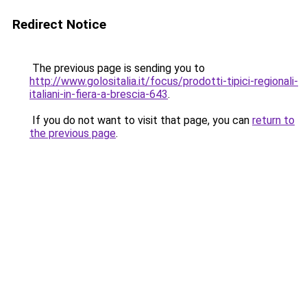
Redirect Notice
The previous page is sending you to
http://www.golositalia.it/focus/prodotti-tipici-regionali-
italiani-in-fiera-a-brescia-643
.
If you do not want to visit that page, you can
return to
the previous page
.