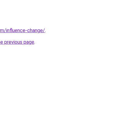
om/influence-change/
.
he previous page
.