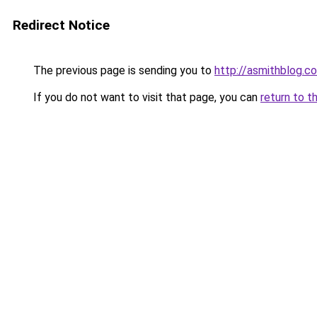
Redirect Notice
The previous page is sending you to
http://asmithblog.c
If you do not want to visit that page, you can
return to t