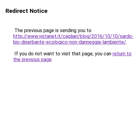
Redirect Notice
The previous page is sending you to
http://www.vistanet.it/cagliari/blog/2016/10/10/sardo-
bio-diserbante-ecologico-non-danneggia-lambiente/
.
If you do not want to visit that page, you can
return to
the previous page
.