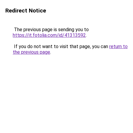
Redirect Notice
The previous page is sending you to
https://it.fotolia.com/id/41313592
.
If you do not want to visit that page, you can
return to
the previous page
.