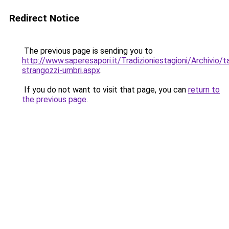
Redirect Notice
The previous page is sending you to
http://www.saperesapori.it/Tradizioniestagioni/Archivio/
strangozzi-umbri.aspx
.
If you do not want to visit that page, you can
return to
the previous page
.