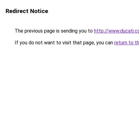
Redirect Notice
The previous page is sending you to
http://www.ducati.c
If you do not want to visit that page, you can
return to t