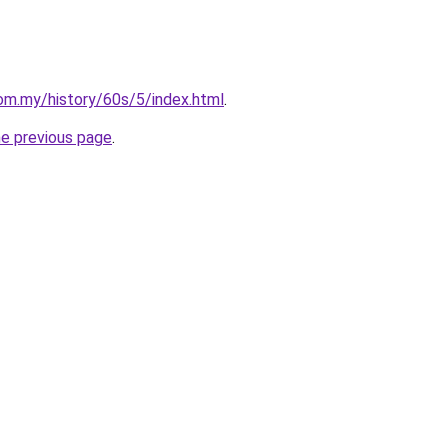
om.my/history/60s/5/index.html
.
he previous page
.