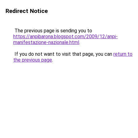
Redirect Notice
The previous page is sending you to
https://anpibarona.blogspot.com/2009/12/anpi-
manifestazione-nazionale.html
.
If you do not want to visit that page, you can
return to
the previous page
.