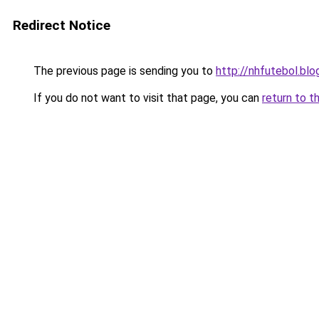
Redirect Notice
The previous page is sending you to
http://nhfutebol.b
If you do not want to visit that page, you can
return to t