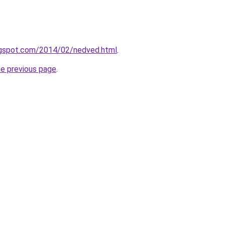
logspot.com/2014/02/nedved.html
.
he previous page
.