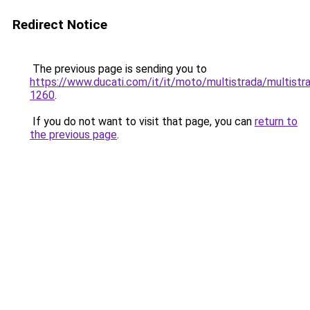
Redirect Notice
The previous page is sending you to
https://www.ducati.com/it/it/moto/multistrada/multistr
1260
.
If you do not want to visit that page, you can
return to
the previous page
.