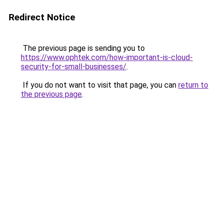
Redirect Notice
The previous page is sending you to
https://www.ophtek.com/how-important-is-cloud-
security-for-small-businesses/
.
If you do not want to visit that page, you can
return to
the previous page
.