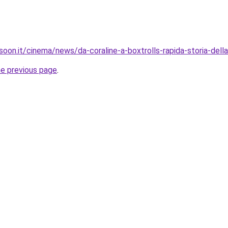
oon.it/cinema/news/da-coraline-a-boxtrolls-rapida-storia-dell
he previous page
.