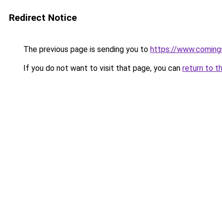
Redirect Notice
The previous page is sending you to
https://www.comings
If you do not want to visit that page, you can
return to t