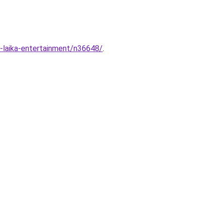
a-laika-entertainment/n36648/
.