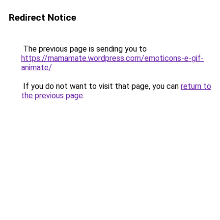
Redirect Notice
The previous page is sending you to
https://mamamate.wordpress.com/emoticons-e-gif-
animate/
.
If you do not want to visit that page, you can
return to
the previous page
.