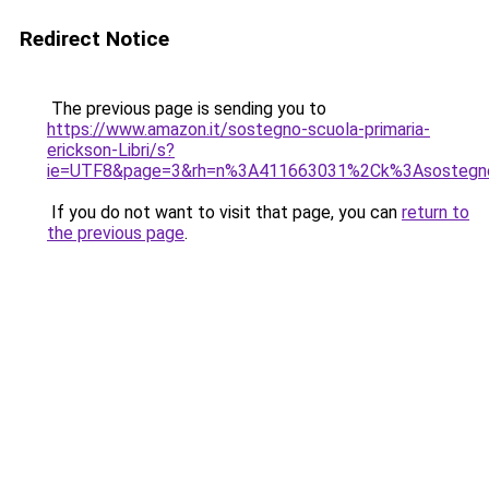
Redirect Notice
The previous page is sending you to
https://www.amazon.it/sostegno-scuola-primaria-
erickson-Libri/s?
ie=UTF8&page=3&rh=n%3A411663031%2Ck%3Asostegno%
If you do not want to visit that page, you can
return to
the previous page
.