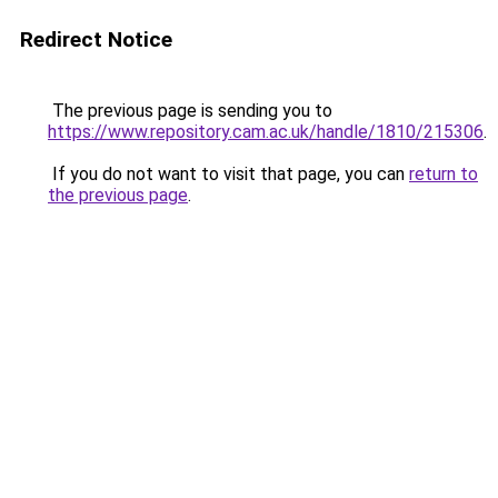
Redirect Notice
The previous page is sending you to
https://www.repository.cam.ac.uk/handle/1810/215306
.
If you do not want to visit that page, you can
return to
the previous page
.