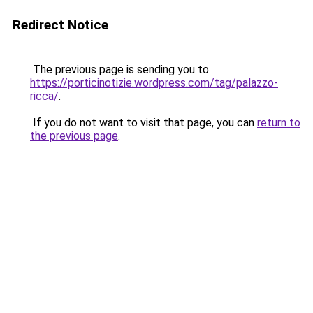
Redirect Notice
The previous page is sending you to
https://porticinotizie.wordpress.com/tag/palazzo-
ricca/
.
If you do not want to visit that page, you can
return to
the previous page
.