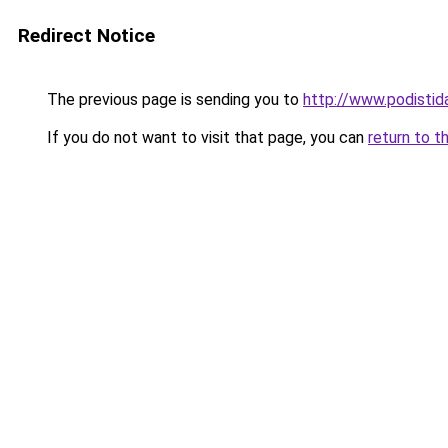
Redirect Notice
The previous page is sending you to
http://www.podistid
If you do not want to visit that page, you can
return to t