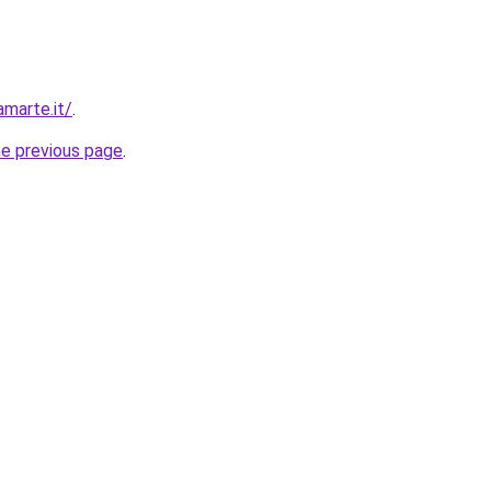
amarte.it/
.
he previous page
.