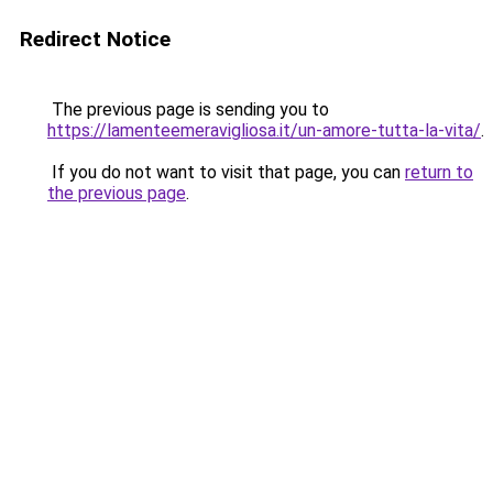
Redirect Notice
The previous page is sending you to
https://lamenteemeravigliosa.it/un-amore-tutta-la-vita/
.
If you do not want to visit that page, you can
return to
the previous page
.