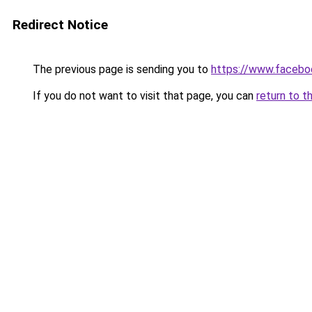
Redirect Notice
The previous page is sending you to
https://www.facebo
If you do not want to visit that page, you can
return to t