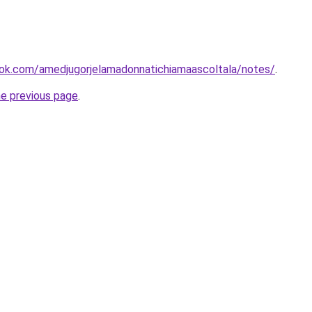
ok.com/amedjugorjelamadonnatichiamaascoltala/notes/
.
he previous page
.