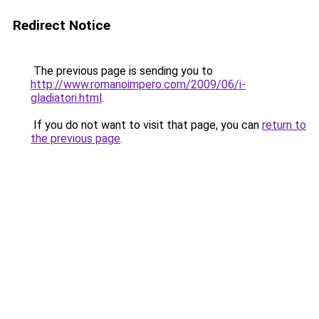
Redirect Notice
The previous page is sending you to
http://www.romanoimpero.com/2009/06/i-
gladiatori.html
.
If you do not want to visit that page, you can
return to
the previous page
.