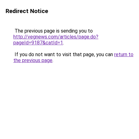
Redirect Notice
The previous page is sending you to
http://vegnews.com/articles/page.do?
pageId=9187&catId=1
.
If you do not want to visit that page, you can
return to
the previous page
.