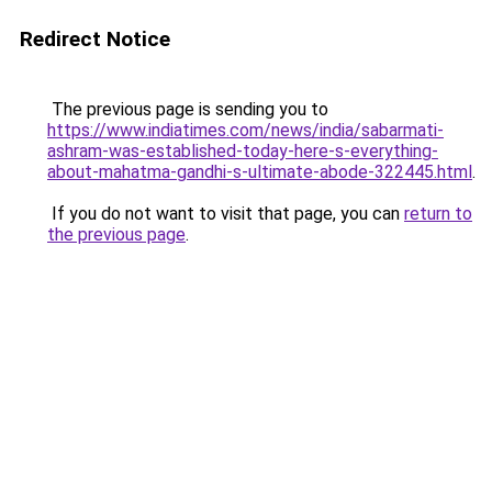
Redirect Notice
The previous page is sending you to
https://www.indiatimes.com/news/india/sabarmati-
ashram-was-established-today-here-s-everything-
about-mahatma-gandhi-s-ultimate-abode-322445.html
.
If you do not want to visit that page, you can
return to
the previous page
.