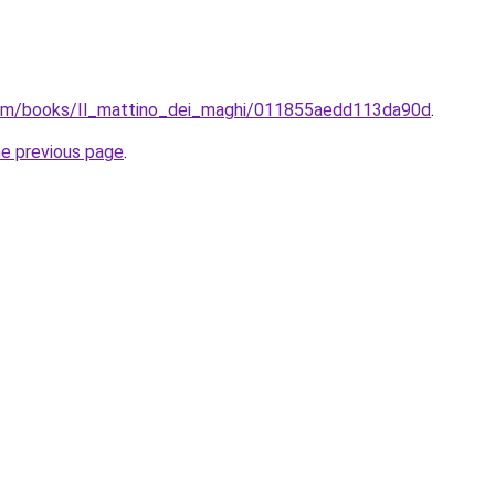
com/books/Il_mattino_dei_maghi/011855aedd113da90d
.
he previous page
.