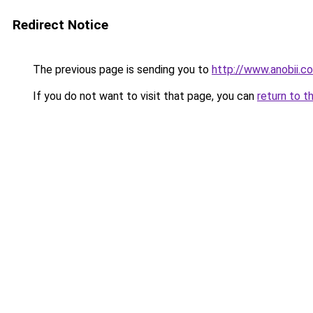
Redirect Notice
The previous page is sending you to
http://www.anobii.
If you do not want to visit that page, you can
return to t