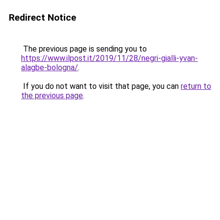
Redirect Notice
The previous page is sending you to
https://www.ilpost.it/2019/11/28/negri-gialli-yvan-
alagbe-bologna/
.
If you do not want to visit that page, you can
return to
the previous page
.