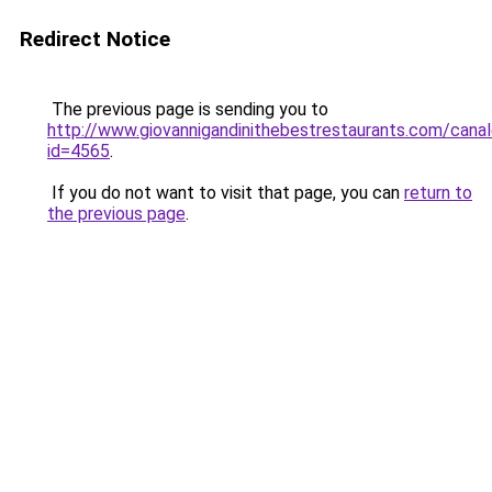
Redirect Notice
The previous page is sending you to
http://www.giovannigandinithebestrestaurants.com/canal
id=4565
.
If you do not want to visit that page, you can
return to
the previous page
.