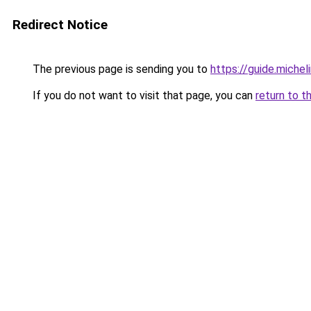
Redirect Notice
The previous page is sending you to
https://guide.miche
If you do not want to visit that page, you can
return to t