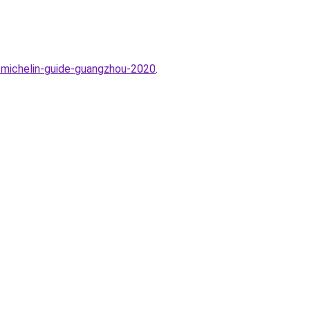
e-michelin-guide-guangzhou-2020
.