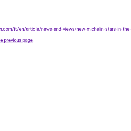
lin.com/it/en/article/news-and-views/new-michelin-stars-in-th
he previous page
.