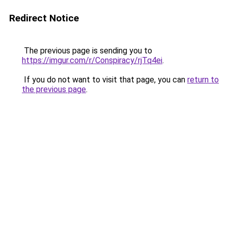
Redirect Notice
The previous page is sending you to
https://imgur.com/r/Conspiracy/rjTq4ei
.
If you do not want to visit that page, you can
return to
the previous page
.