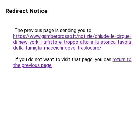
Redirect Notice
The previous page is sending you to
https://www.gamberorosso.it/notizie/chiude-le-cirque-
di-new-york-l-affitto-e-troppo-alto-e-la-storica-tavola-
della-famiglia-maccioni-deve-traslocare/
.
If you do not want to visit that page, you can
return to
the previous page
.