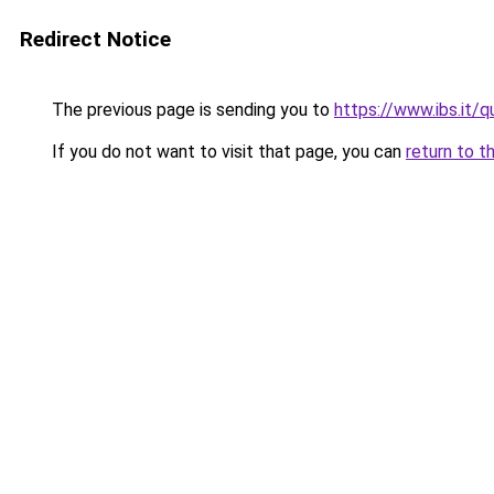
Redirect Notice
The previous page is sending you to
https://www.ibs.it/q
If you do not want to visit that page, you can
return to t