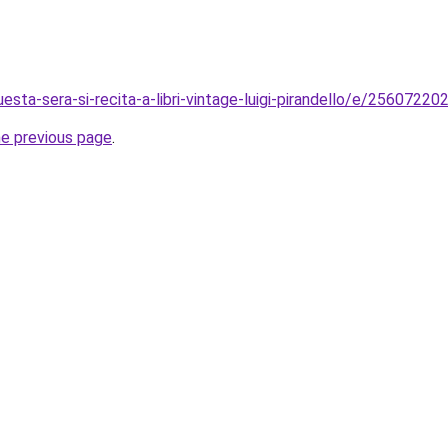
uesta-sera-si-recita-a-libri-vintage-luigi-pirandello/e/2560722
he previous page
.