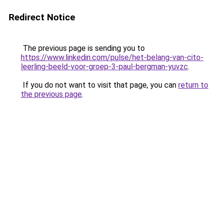
Redirect Notice
The previous page is sending you to
https://www.linkedin.com/pulse/het-belang-van-cito-
leerling-beeld-voor-groep-3-paul-bergman-yuvzc
.
If you do not want to visit that page, you can
return to
the previous page
.