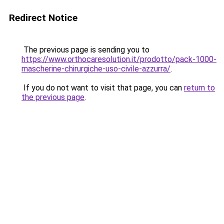
Redirect Notice
The previous page is sending you to
https://www.orthocaresolution.it/prodotto/pack-1000-
mascherine-chirurgiche-uso-civile-azzurra/
.
If you do not want to visit that page, you can
return to
the previous page
.