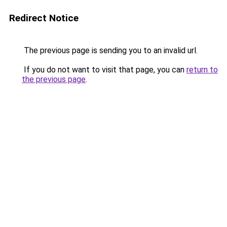
Redirect Notice
The previous page is sending you to an invalid url.
If you do not want to visit that page, you can
return to
the previous page
.