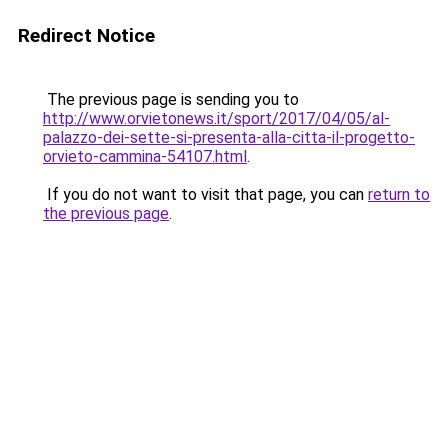
Redirect Notice
The previous page is sending you to
http://www.orvietonews.it/sport/2017/04/05/al-
palazzo-dei-sette-si-presenta-alla-citta-il-progetto-
orvieto-cammina-54107.html
.
If you do not want to visit that page, you can
return to
the previous page
.