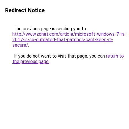
Redirect Notice
The previous page is sending you to
http://www.zdnet.com/article/microsoft-windows-7-in-
2017-is-so-outdated-that-patches-cant-keep-it-
secure/
.
If you do not want to visit that page, you can
return to
the previous page
.