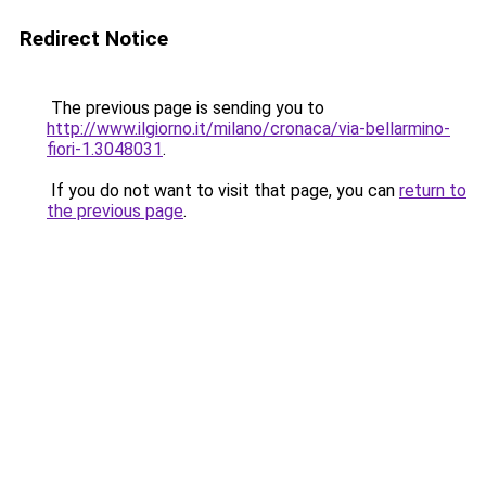
Redirect Notice
The previous page is sending you to
http://www.ilgiorno.it/milano/cronaca/via-bellarmino-
fiori-1.3048031
.
If you do not want to visit that page, you can
return to
the previous page
.