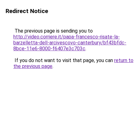
Redirect Notice
The previous page is sending you to
http://video.corriere.it/papa-francesco-risate-la-
barzelletta-dell-arcivescovo-canterbury/bf43bfdc-
8bce-11e6-8000-f6407e3c703c
.
If you do not want to visit that page, you can
return to
the previous page
.