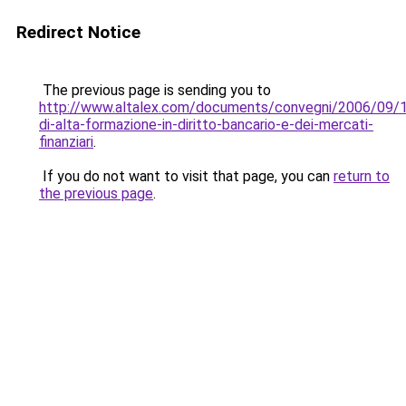
Redirect Notice
The previous page is sending you to
http://www.altalex.com/documents/convegni/2006/09/
di-alta-formazione-in-diritto-bancario-e-dei-mercati-
finanziari
.
If you do not want to visit that page, you can
return to
the previous page
.