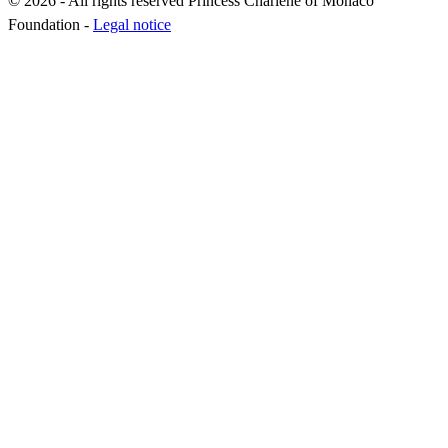
© 2026 - All rights reserved Princess Charlene of Monaco
Foundation -
Legal notice