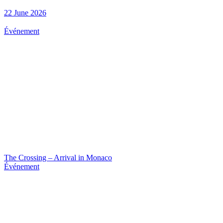
22 June 2026
Événement
The Crossing – Arrival in Monaco
Événement