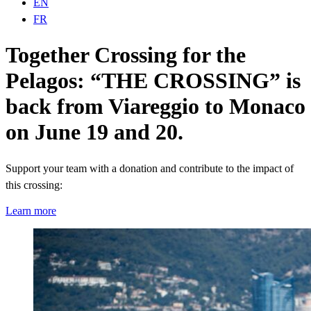
EN
FR
Together Crossing for the
Pelagos: “THE CROSSING” is
back from Viareggio to Monaco
on June 19 and 20.
Support your team with a donation and contribute to the impact of
this crossing:
Learn more