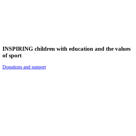
INSPIRING children with education and the values
of sport
Donations and support