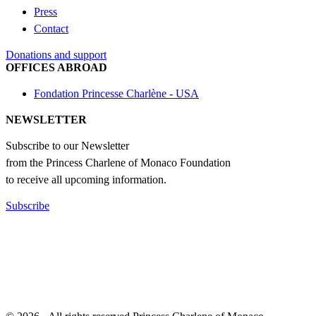
Press
Contact
Donations and support
OFFICES ABROAD
Fondation Princesse Charlène - USA
NEWSLETTER
Subscribe to our Newsletter
from the Princess Charlene of Monaco Foundation
to receive all upcoming information.
Subscribe