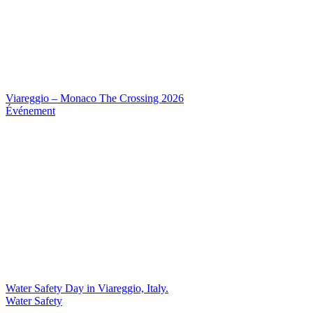
Viareggio – Monaco The Crossing 2026
Événement
Water Safety Day in Viareggio, Italy.
Water Safety