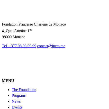
Fondation Princesse Charlène de Monaco
er
4, Quai Antoine 1
98000 Monaco
Tel. +377 98 98 99 99
contact@fpcm.mc
MENU
The Foundation
Programs
News
Events