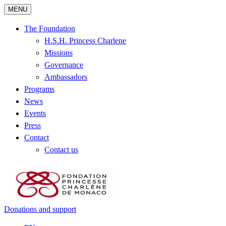
MENU
The Foundation
H.S.H. Princess Charlene
Missions
Governance
Ambassadors
Programs
News
Events
Press
Contact
Contact us
Donations and support