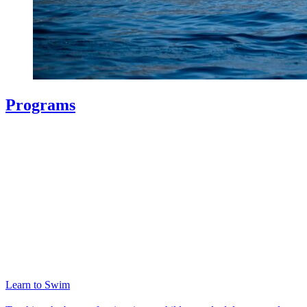
Programs
Learn to Swim