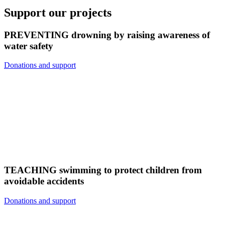
Support our projects
PREVENTING drowning by raising awareness of
water safety
Donations and support
TEACHING swimming to protect children from
avoidable accidents
Donations and support