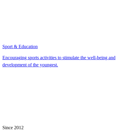
Sport & Education
Encouraging sports activities to stimulate the well-being and
development of the youngest.
Since 2012