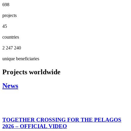
698
projects
45
countries
2 247 240
unique beneficiaries
Projects worldwide
News
TOGETHER CROSSING FOR THE PELAGOS
2026 – OFFICIAL VIDEO