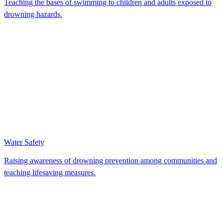
Teaching the bases of swimming to children and adults exposed to
drowning hazards.
Water Safety
Raising awareness of drowning prevention among communities and
teaching lifesaving measures.