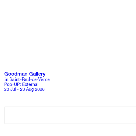
Goodman Gallery
in Saint-Paul-de-Vence
Pop-UP: External
20 Jul - 23 Aug 2026