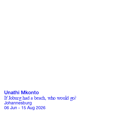
Unathi Mkonto
If Joburg had a beach, who would go?
Johannesburg
06 Jun - 15 Aug 2026