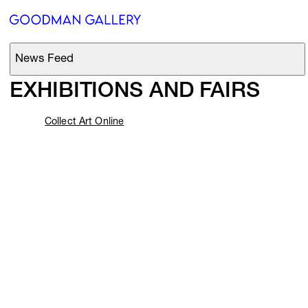
Beyond 
the 
Centre
Innovating 
since 
1966
News Feed
Support
EXHIBITIONS AND FAIRS
Search
Collect Art Online
Current Exhibitions
ARTISTS
EXHIBITIONS
FAIRS
CHANNEL
BUY