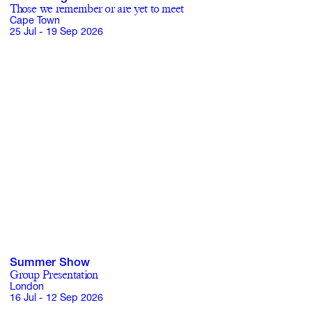
Those we remember or are yet to meet
Cape Town
25 Jul - 19 Sep 2026
Subscribe
Discover unlimited access to Goodman
Account
Browse 
available 
artworks, 
view 
pricing 
on 
selected 
works, 
and 
pu
Summer Show
Group Presentation
London
16 Jul - 12 Sep 2026