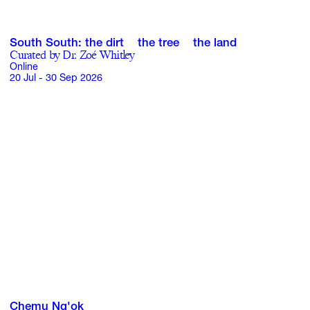
GIFT STORE
South South: the dirt the tree the land
Curated by Dr. Zoé Whitley
Online
CONTACT
20 Jul - 30 Sep 2026
Chemu Ng'ok