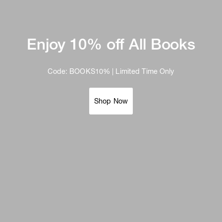
Enjoy 10% off All Books
Code: BOOKS10% | Limited Time Only
Shop Now