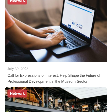
Network
July 30, 2026
Call for Expressions of Interest: Help Shape the Future of
Professional Development in the Museum Sector
Network