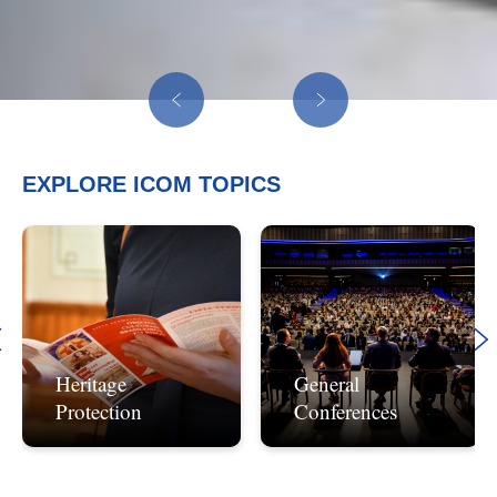
EXPLORE ICOM
TOPICS
Heritage
General
Protection
Conferences