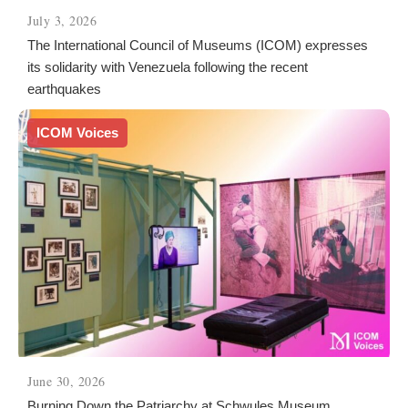
July 3, 2026
The International Council of Museums (ICOM) expresses
its solidarity with Venezuela following the recent
earthquakes
ICOM Voices
June 30, 2026
Burning Down the Patriarchy at Schwules Museum.