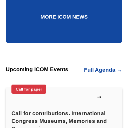
MORE ICOM NEWS
Upcoming ICOM Events
Full Agenda →
Call for paper
Call for contributions. International
Congress Museums, Memories and