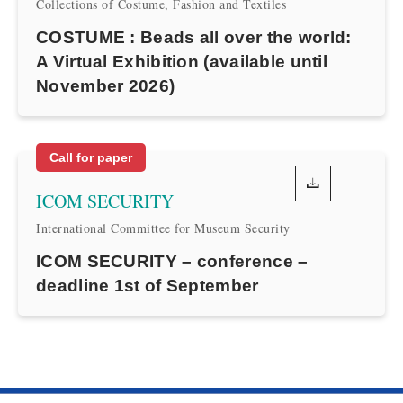
Collections of Costume, Fashion and Textiles
COSTUME : Beads all over the world:
A Virtual Exhibition (available until
November 2026)
Call for paper
ICOM SECURITY
International Committee for Museum Security
ICOM SECURITY – conference –
deadline 1st of September