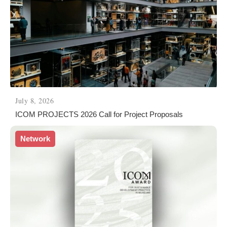
July 8, 2026
ICOM PROJECTS 2026 Call for Project Proposals
Network