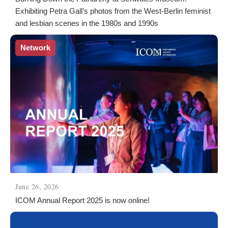
Exhibiting Petra Gall’s photos from the West-Berlin feminist
and lesbian scenes in the 1980s and 1990s
Network
June 26, 2026
ICOM Annual Report 2025 is now online!