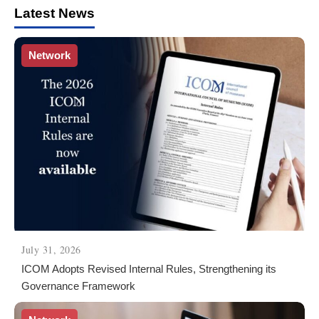
Latest News
Network
July 31, 2026
ICOM Adopts Revised Internal Rules, Strengthening its
Governance Framework