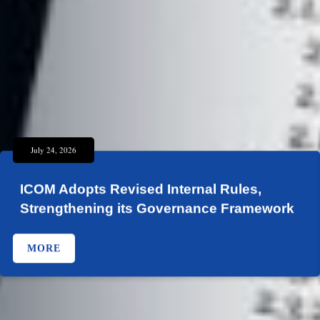
July 24, 2026
ICOM Adopts Revised Internal Rules,
Strengthening its Governance Framework
MORE