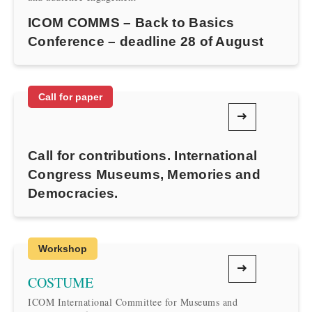
ICOM COMMS – Back to Basics
Conference – deadline 28 of August
Call for paper
Call for contributions. International
Congress Museums, Memories and
Democracies.
Workshop
COSTUME
ICOM International Committee for Museums and