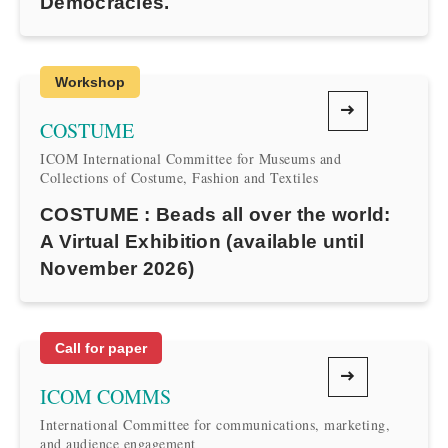
Democracies.
Workshop
COSTUME
ICOM International Committee for Museums and
Collections of Costume, Fashion and Textiles
COSTUME : Beads all over the world:
A Virtual Exhibition (available until
November 2026)
Call for paper
ICOM COMMS
International Committee for communications, marketing,
and audience engagement