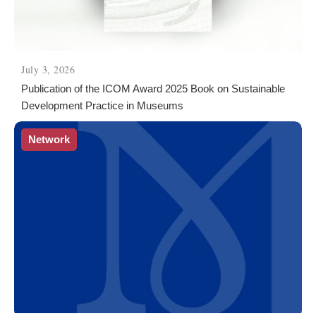
July 3, 2026
Publication of the ICOM Award 2025 Book on Sustainable
Development Practice in Museums
Network