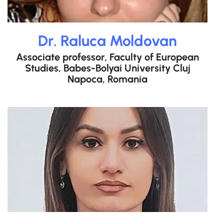
Dr. Raluca Moldovan
Associate professor, Faculty of European
Studies, Babes-Bolyai University Cluj
Napoca, Romania