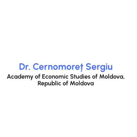
Dr. Cernomoreț Sergiu
Academy of Economic Studies of Moldova,
Republic of Moldova