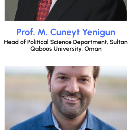
Prof. M. Cuneyt Yenigun
Head of Political Science Department, Sultan
Qaboos University, Oman