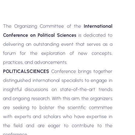
The Organizing Committee of the
International
Conference on Political Sciences
is dedicated to
delivering an outstanding event that serves as a
forum for the exploration of new concepts,
practices, and advancements.
POLITICALSCIENCES
Conference brings together
distinguished international specialists to engage in
insightful discussions on state-of-the-art trends
and ongoing research. With this aim, the organizers
are seeking to bolster the scientific committee
with experts and scholars who have expertise in
the field and are eager to contribute to the
conference.