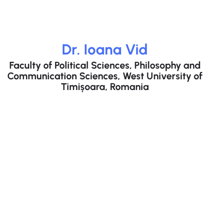
Dr. Ioana Vid​
Faculty of Political Sciences, Philosophy and
Communication Sciences, West University of
Timișoara, Romania​