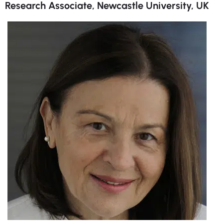
Research Associate, Newcastle University, UK