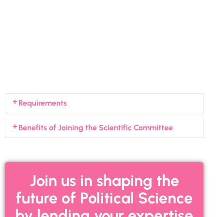
Requirements
Benefits of Joining the Scientific Committee
Join us in shaping the
future of Political Science
by lending your expertise