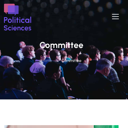
Committee
/
Home
Committee