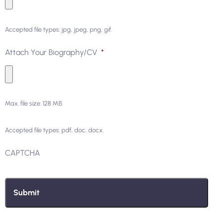
Accepted file types: jpg, jpeg, png, gif.
Attach Your Biography/CV
*
Max. file size: 128 MB.
Accepted file types: pdf, doc, docx.
CAPTCHA