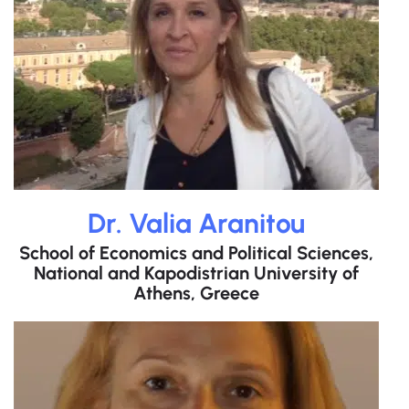
Dr. Valia Aranitou
School of Economics and Political Sciences,
National and Kapodistrian University of
Athens, Greece