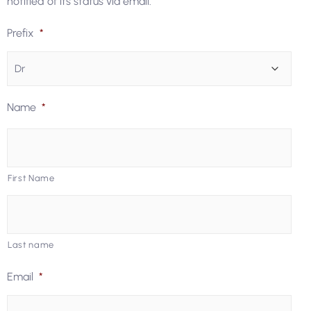
notified of its status via email.
Prefix
*
Name
*
First Name
Last name
Email
*