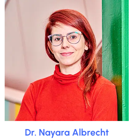
Dr. Nayara Albrecht