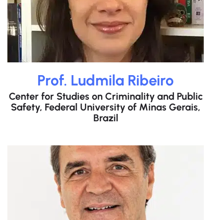
Prof. Ludmila Ribeiro
Center for Studies on Criminality and Public
Safety, Federal University of Minas Gerais,
Brazil