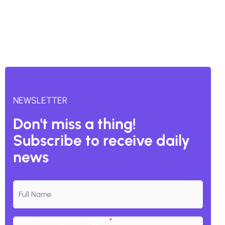
NEWSLETTER
Don't miss a thing!
Subscribe to receive daily
news
Subscribe
to
our
Select Participation Type:
*
Email