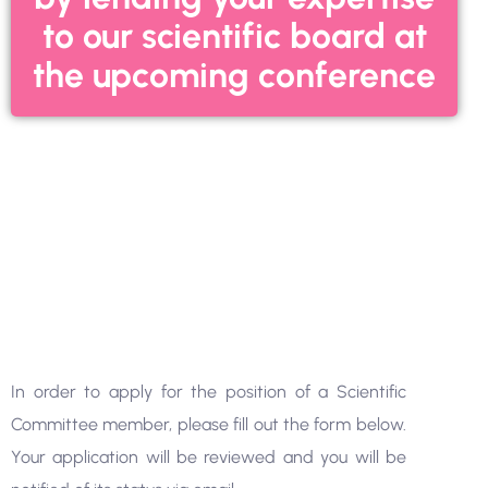
to our scientific board at
the upcoming conference
In order to apply for the position of a Scientific
Committee member, please fill out the form below.
Your application will be reviewed and you will be