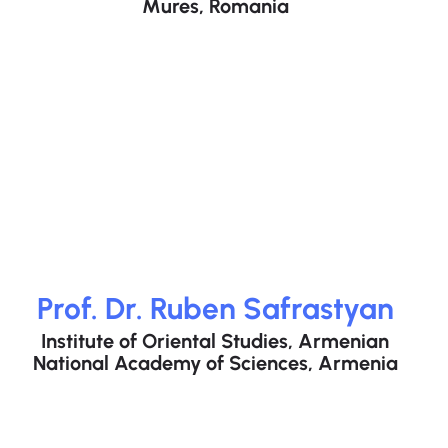
Mures, Romania
Prof. Dr. Ruben Safrastyan
Institute of Oriental Studies, Armenian
National Academy of Sciences, Armenia