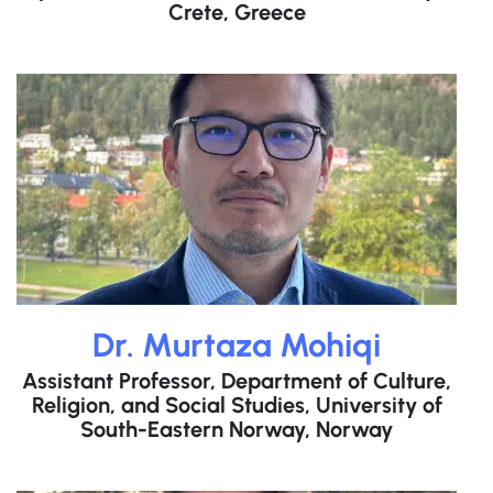
Crete, Greece
Dr. Murtaza Mohiqi​
Assistant Professor, Department of Culture,
Religion, and Social Studies, University of
South-Eastern Norway, Norway