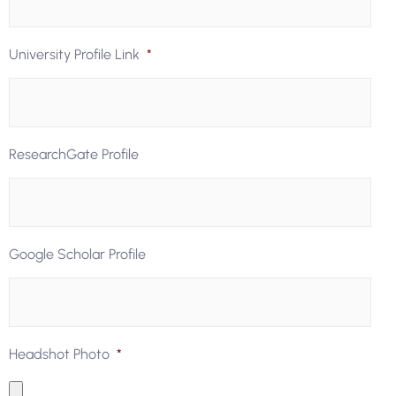
University Profile Link
*
ResearchGate Profile
Google Scholar Profile
Headshot Photo
*