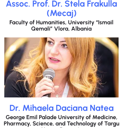
Assoc. Prof. Dr. Stela Frakulla
(Mecaj)
Faculty of Humanities, University “Ismail
Qemali” Vlora, Albania
Dr. Mihaela Daciana Natea
George Emil Palade University of Medicine,
Pharmacy, Science, and Technology of Targu