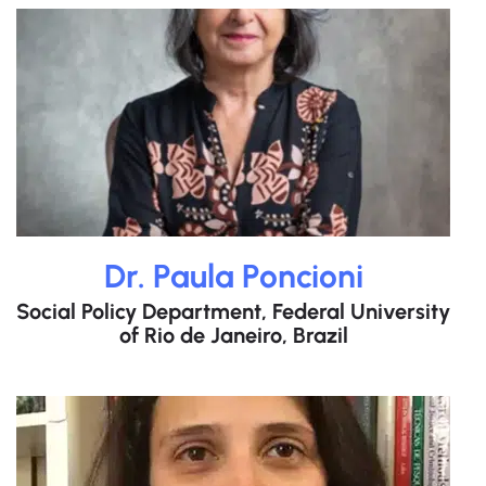
Dr. Paula Poncioni
Social Policy Department, Federal University
of Rio de Janeiro, Brazil