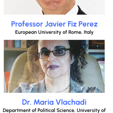
Professor Javier Fiz Perez
European University of Rome, Italy
Dr. Maria Vlachadi
Department of Political Science, University of