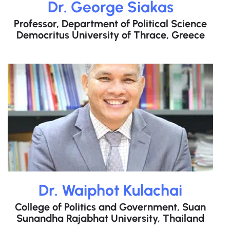
Dr. George Siakas
Professor, Department of Political Science
Democritus University of Thrace, Greece
Dr. Waiphot Kulachai
College of Politics and Government, Suan
Sunandha Rajabhat University, Thailand