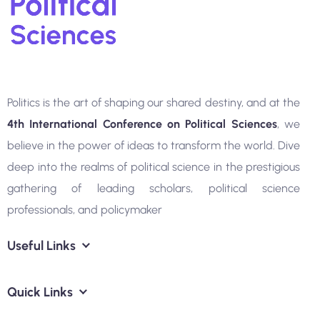
Politics is the art of shaping our shared destiny, and at the
4th
International Conference on Political Sciences
, we
believe in the power of ideas to transform the world. Dive
deep into the realms of political science in the prestigious
gathering of leading scholars, political science
professionals, and policymaker
Useful Links
Quick Links