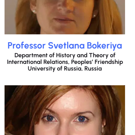
Professor Svetlana Bokeriya
Department of History and Theory of
International Relations, Peoples’ Friendship
University of Russia, Russia