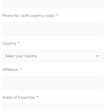
Phone No. (with country code)
*
Country
*
Affiliation
*
Areas of Expertise
*