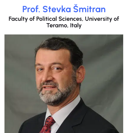
Prof. Stevka Šmitran
Faculty of Political Sciences, University of
Teramo, Italy