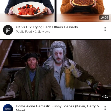
16:04
UK vs US: Trying Each Others Desserts
Pubity Food
•
1.1M views
4:51
Home Alone Fantastic Funny Scenes (Kevin, Harry &
Marv)