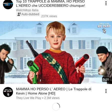
Top 10 TRAPPOLE di MAMMA, HO PERSO
L'AEREO che UCCIDEREBBERO chiunque!
WatchMojo Italia
Auto-dubbed
237K views
5:26
MAMMA HO PERSO L' AEREO | Le Trappole di
Kevin | Home Alone [HD]
They Live We Play
•
2.3M views