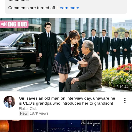
Comments are turned off. 
Learn more
2:19:44
Girl saves an old man on interview day, unaware he
is CEO's grandpa who introduces her to grandson!
Flutter Club
New
187K views