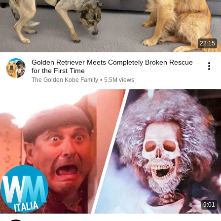
22:15
Golden Retriever Meets Completely Broken Rescue
for the First Time
The Golden Kobe Family
•
5.5M views
9:01