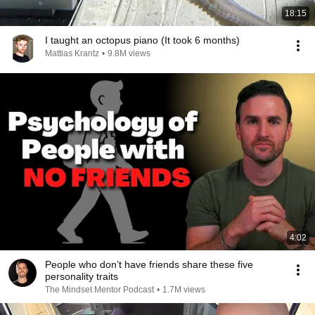
18:15
I taught an octopus piano (It took 6 months)
Mattias Krantz
•
9.8M views
4:02
People who don’t have friends share these five
personality traits
The Mindset Mentor Podcast
•
1.7M views