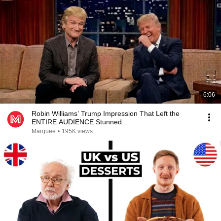
6:06
Robin Williams’ Trump Impression That Left the
ENTIRE AUDIENCE Stunned...
Marquee
•
195K views