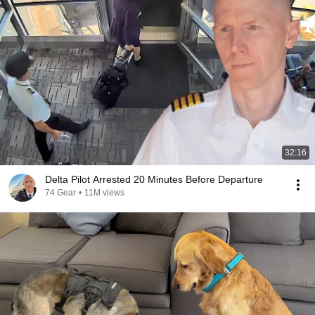
32:16
Delta Pilot Arrested 20 Minutes Before Departure
74 Gear
•
11M views