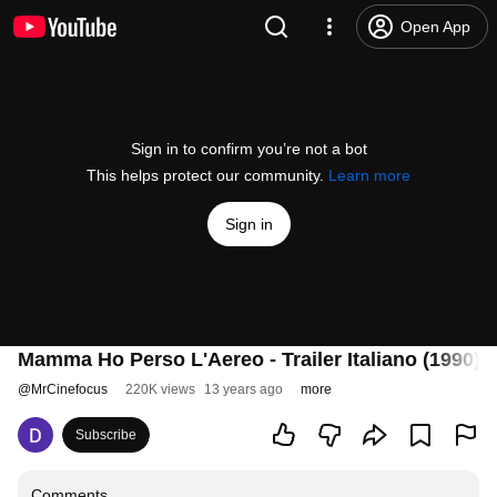
Open App
Sign in to confirm you’re not a bot
This helps protect our community.
Learn more
Sign in
Mamma Ho Perso L'Aereo - Trailer Italiano (1990)
@
MrCinefocus
220K views
13 years ago
more
Subscribe
Comments