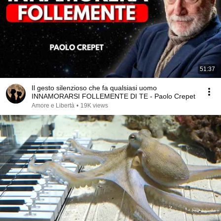
51:37
Il gesto silenzioso che fa qualsiasi uomo
INNAMORARSI FOLLEMENTE DI TE - Paolo Crepet
Amore e Libertà
•
19K views