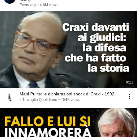
Exermacy
•
4.6M views
9:21
Mani Pulite: le dichiarazioni shock di Craxi - 1992
Il Travaglio Quotidiano
•
154K views